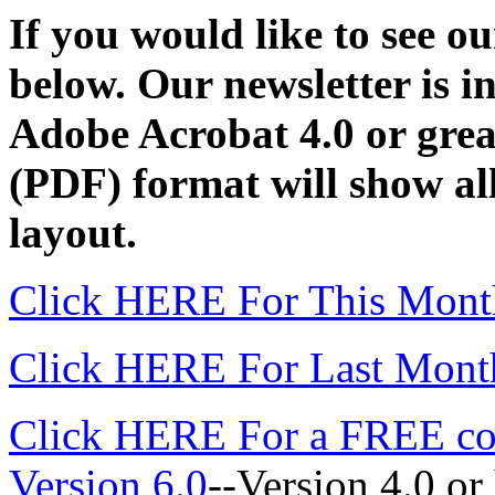
If you would like to see our
below. Our newsletter is 
Adobe Acrobat 4.0 or great
(PDF) format will show all
layout.
Click HERE For This Month
Click HERE For Last Month
Click HERE For a FREE co
Version 6.0
--Version 4.0 or