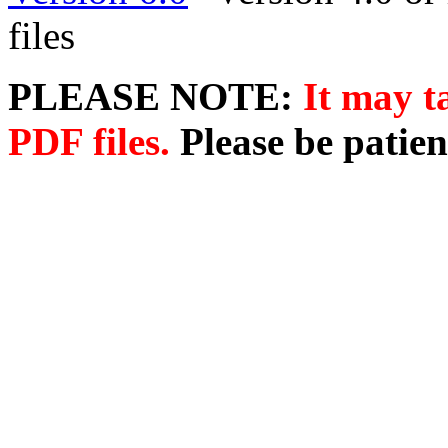
files
PLEASE NOTE:
It may t
PDF files.
Please be patien