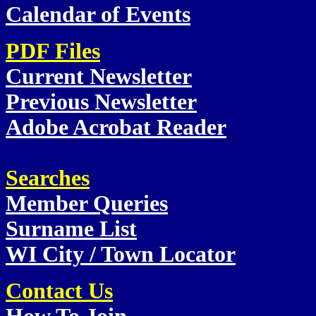
Calendar of Events
PDF Files
Current Newsletter
Previous Newsletter
Adobe Acrobat Reader
Searches
Member Queries
Surname List
WI City / Town Locator
Contact Us