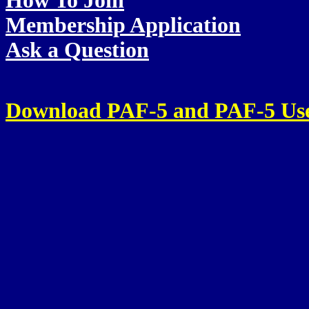
How To Join
Membership Application
Ask a Question
Download PAF-5 and PAF-5 Us