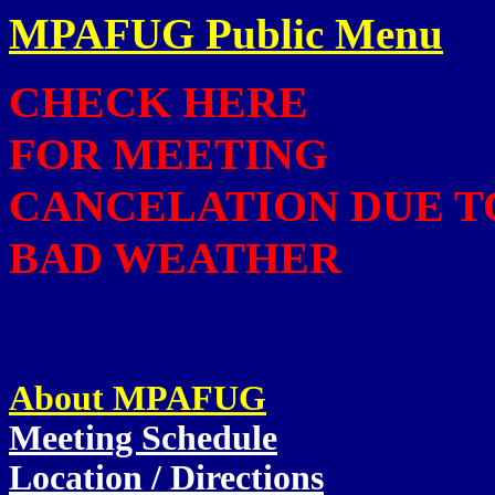
MPAFUG Public Menu
CHECK HERE
FOR MEETING
CANCELATION DUE T
BAD WEATHER
About MPAFUG
Meeting Schedule
Location / Directions